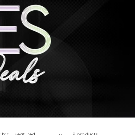
t by:
9 products