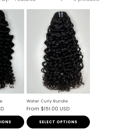
RDER
 to your
now
ers
rketing
e
Water Curly Bundle
SD
Regular
From $151.00 USD
price
TIONS
SELECT OPTIONS