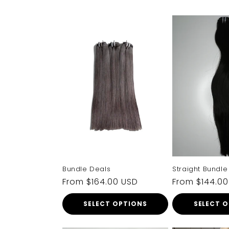
Bundle Deals
Straight Bundle
Regular
From $164.00 USD
Regular
From $144.0
price
price
SELECT OPTIONS
SELECT 