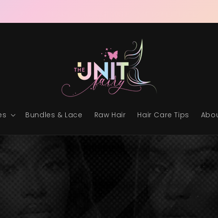
RAW & READY • THE ULTIMATE UNIT EXPERIENCE
es
Bundles & Lace
Raw Hair
Hair Care Tips
Abou