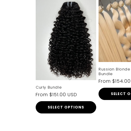
Russian Blonde 
Bundle
Regular
From $154.0
Curly Bundle
price
Regular
From $151.00 USD
SELECT 
price
SELECT OPTIONS