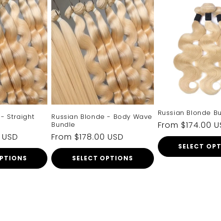
Russian Blonde B
- Straight
Russian Blonde - Body Wave
Regular
From $174.00 
Bundle
0 USD
Regular
From $178.00 USD
price
SELECT OP
price
OPTIONS
SELECT OPTIONS