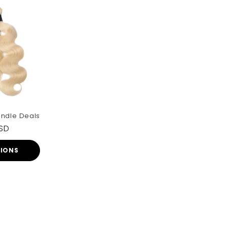
undle Deals
USD
TIONS