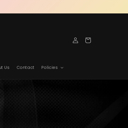
Log
Cart
in
t Us
Contact
Policies