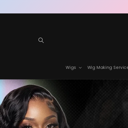
Skip to
content
Wigs
Wig Making Servic