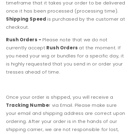
timeframe that it takes your order to be delivered
once it has been processed (processing time).
Shipping Speed
is purchased by the customer at
checkout.
Rush Orders -
Please note that we do not
currently accept
Rush Orders
at the moment.
If
you need your wig or bundles for a specific day, it
is highly requested that you send in or order your
tresses ahead of time.
Once your order is shipped, you will receive a
Tracking Numbe
r via Email. Please make sure
your email and shipping address are correct upon
ordering. After your order is in the hands of our
shipping carrier, we are not responsible for lost,