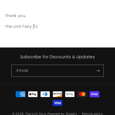
Thank you,
The Unit Fairy ᥫ᭡
Subscribe for Discounts & Updates
Email
Payment
methods
© 2026,
The Unit Fairy
Powered by Shopify
Refund policy