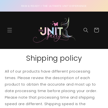
Skip to
RAW & READY • THE ULTIMATE UNIT EXPERIENCE
content
Cart
Shipping policy
All of our products have different processing
times. Please review the description of each
product to obtain the accurate and most up to
date processing time before placing your order.
Please note that processing time and shipping
speed are different. Shipping speed is the