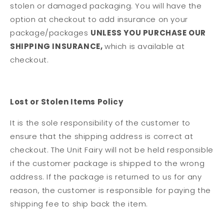
stolen or damaged packaging. You will have the
option at checkout to add insurance on your
package/packages
UNLESS YOU PURCHASE OUR
SHIPPING INSURANCE,
which is available at
checkout.
Lost or Stolen Items Policy
It is the sole responsibility of the customer to
ensure that the shipping address is correct at
checkout. The Unit Fairy will not be held responsible
if the customer package is shipped to the wrong
address. If the package is returned to us for any
reason, the customer is responsible for paying the
shipping fee to ship back the item.