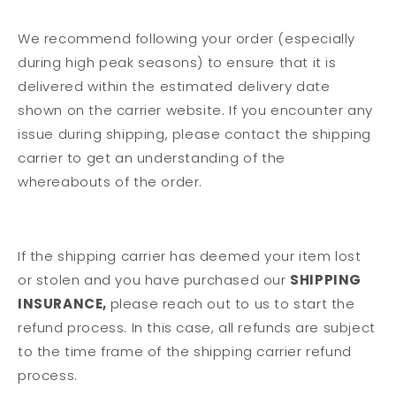
We recommend following your order (especially
during high peak seasons) to ensure that it is
delivered within the estimated delivery date
shown on the carrier website. If you encounter any
issue during shipping, please contact the shipping
carrier to get an understanding of the
whereabouts of the order.
If the shipping carrier has deemed your item lost
or stolen and you have purchased our
SHIPPING
INSURANCE,
please reach out to us to start the
refund process. In this case, all refunds are subject
to the time frame of the shipping carrier refund
process.