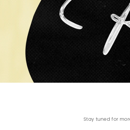
Stay tuned for mor