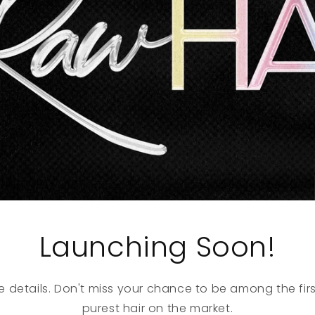
Launching Soon!
e details. Don't miss your chance to be among the firs
purest hair on the market.