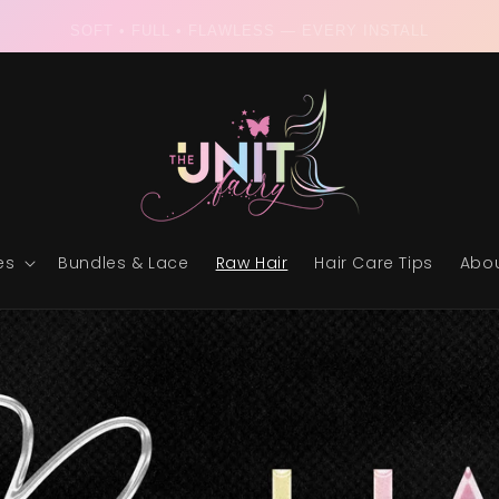
RAW & READY • THE ULTIMATE UNIT EXPERIENCE
es
Bundles & Lace
Raw Hair
Hair Care Tips
Abou