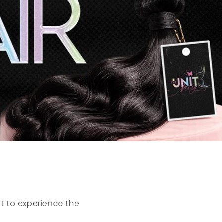
t to experience the