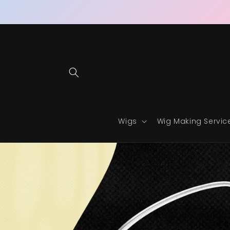
Skip to
content
Wigs
Wig Making Servic