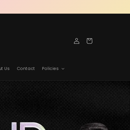
Log
Cart
in
t Us
Contact
Policies