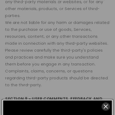
any third-party materials or websites, or for any
other materials, products, or Services of third-
parties.
We are not liable for any harm or damages related
to the purchase or use of goods, Services,
resources, content, or any other transactions
made in connection with any third-party websites.
Please review carefully the third-party's policies
and practices and make sure you understand
them before you engage in any transaction.
Complaints, claims, concerns, or questions
regarding third-party products should be directed
to the third-party.
SECTION 9 - USER COMMENTS, FEEDBACK AND
OTHER SUBMISSIONS
If, at our request, you send certain specific