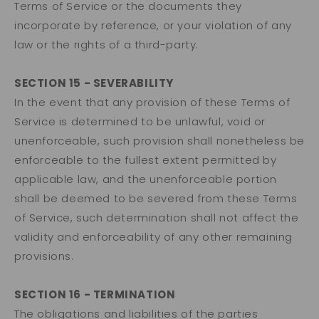
Terms of Service or the documents they
incorporate by reference, or your violation of any
law or the rights of a third-party.
SECTION 15 - SEVERABILITY
In the event that any provision of these Terms of
Service is determined to be unlawful, void or
unenforceable, such provision shall nonetheless be
enforceable to the fullest extent permitted by
applicable law, and the unenforceable portion
shall be deemed to be severed from these Terms
of Service, such determination shall not affect the
validity and enforceability of any other remaining
provisions.
SECTION 16 - TERMINATION
The obligations and liabilities of the parties