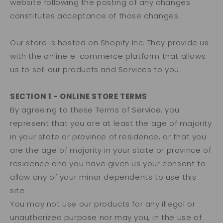
website following the posting of any changes
constitutes acceptance of those changes.
Our store is hosted on Shopify Inc. They provide us
with the online e-commerce platform that allows
us to sell our products and Services to you.
SECTION 1 - ONLINE STORE TERMS
By agreeing to these Terms of Service, you
represent that you are at least the age of majority
in your state or province of residence, or that you
are the age of majority in your state or province of
residence and you have given us your consent to
allow any of your minor dependents to use this
site.
You may not use our products for any illegal or
unauthorized purpose nor may you, in the use of