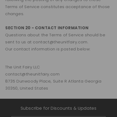
Terms of Service constitutes acceptance of those
changes.
SECTION 20 - CONTACT INFORMATION
Questions about the Terms of Service should be
sent to us at contact@theunitfairy.com.
Our contact information is posted below:
The Unit Fairy LLC
contact@theunitfairy.com
8735 Dunwoody Place, Suite R Atlanta Georgia
30350, United States
Subscribe for Discounts & Updates