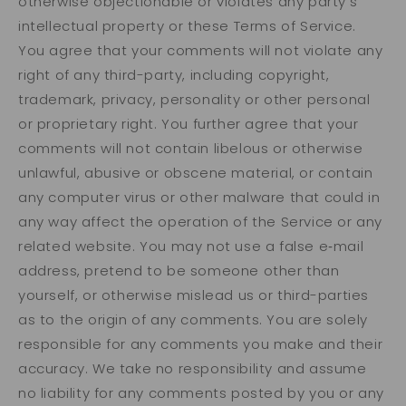
otherwise objectionable or violates any party’s
intellectual property or these Terms of Service.
You agree that your comments will not violate any
right of any third-party, including copyright,
trademark, privacy, personality or other personal
or proprietary right. You further agree that your
comments will not contain libelous or otherwise
unlawful, abusive or obscene material, or contain
any computer virus or other malware that could in
any way affect the operation of the Service or any
related website. You may not use a false e‑mail
address, pretend to be someone other than
yourself, or otherwise mislead us or third-parties
as to the origin of any comments. You are solely
responsible for any comments you make and their
accuracy. We take no responsibility and assume
no liability for any comments posted by you or any