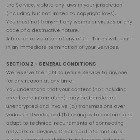
the Service, violate any laws in your jurisdiction
(including but not limited to copyright laws).
You must not transmit any worms or viruses or any
code of a destructive nature.
A breach or violation of any of the Terms will result
in an immediate termination of your Services.
SECTION 2 - GENERAL CONDITIONS
We reserve the right to refuse Service to anyone
for any reason at any time.
You understand that your content (not including
credit card information), may be transferred
unencrypted and involve (a) transmissions over
various networks; and (b) changes to conform and
adapt to technical requirements of connecting
networks or devices. Credit card information is
always encrypted during transfer over networks.