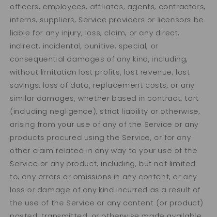
officers, employees, affiliates, agents, contractors,
interns, suppliers, Service providers or licensors be
liable for any injury, loss, claim, or any direct,
indirect, incidental, punitive, special, or
consequential damages of any kind, including,
without limitation lost profits, lost revenue, lost
savings, loss of data, replacement costs, or any
similar damages, whether based in contract, tort
(including negligence), strict liability or otherwise,
arising from your use of any of the Service or any
products procured using the Service, or for any
other claim related in any way to your use of the
Service or any product, including, but not limited
to, any errors or omissions in any content, or any
loss or damage of any kind incurred as a result of
the use of the Service or any content (or product)
posted, transmitted, or otherwise made available