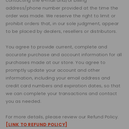
contacting the e‑mail and/or billing
address/phone number provided at the time the
order was made. We reserve the right to limit or
prohibit orders that, in our sole judgment, appear
to be placed by dealers, resellers or distributors.
You agree to provide current, complete and
accurate purchase and account information for all
purchases made at our store. You agree to
promptly update your account and other
information, including your email address and
credit card numbers and expiration dates, so that
we can complete your transactions and contact
you as needed.
For more details, please review our Refund Policy:
[LINK TO REFUND POLICY]