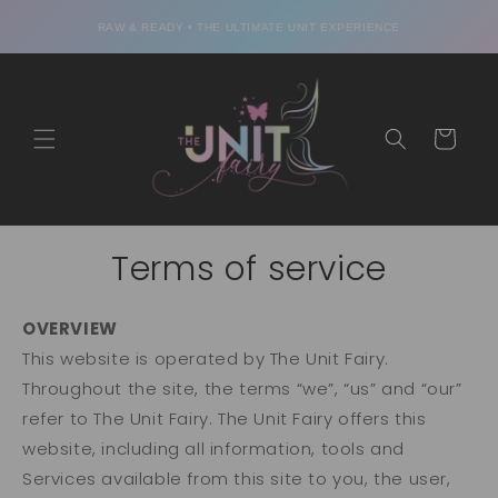
Skip to
content
RAW & READY • THE ULTIMATE UNIT EXPERIENCE
Cart
Terms of service
OVERVIEW
This website is operated by The Unit Fairy.
Throughout the site, the terms “we”, “us” and “our”
refer to The Unit Fairy. The Unit Fairy offers this
website, including all information, tools and
Services available from this site to you, the user,