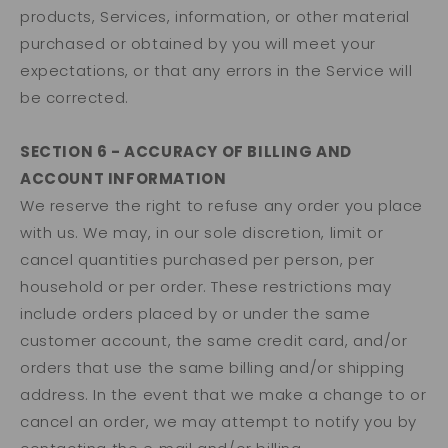
products, Services, information, or other material
purchased or obtained by you will meet your
expectations, or that any errors in the Service will
be corrected.
SECTION 6 - ACCURACY OF BILLING AND
ACCOUNT INFORMATION
We reserve the right to refuse any order you place
with us. We may, in our sole discretion, limit or
cancel quantities purchased per person, per
household or per order. These restrictions may
include orders placed by or under the same
customer account, the same credit card, and/or
orders that use the same billing and/or shipping
address. In the event that we make a change to or
cancel an order, we may attempt to notify you by