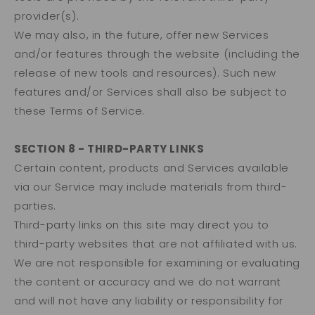
provider(s).
We may also, in the future, offer new Services
and/or features through the website (including the
release of new tools and resources). Such new
features and/or Services shall also be subject to
these Terms of Service.
SECTION 8 - THIRD-PARTY LINKS
Certain content, products and Services available
via our Service may include materials from third-
parties.
Third-party links on this site may direct you to
third-party websites that are not affiliated with us.
We are not responsible for examining or evaluating
the content or accuracy and we do not warrant
and will not have any liability or responsibility for