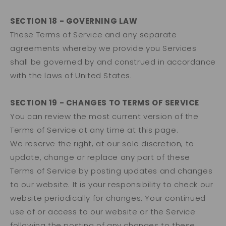
SECTION 18 - GOVERNING LAW
These Terms of Service and any separate
agreements whereby we provide you Services
shall be governed by and construed in accordance
with the laws of United States.
SECTION 19 - CHANGES TO TERMS OF SERVICE
You can review the most current version of the
Terms of Service at any time at this page.
We reserve the right, at our sole discretion, to
update, change or replace any part of these
Terms of Service by posting updates and changes
to our website. It is your responsibility to check our
website periodically for changes. Your continued
use of or access to our website or the Service
following the posting of any changes to these