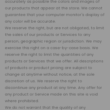
accurately as possible the colors and images of
our products that appear at the store. We cannot
guarantee that your computer monitor's display of
any color will be accurate.
We reserve the right, but are not obligated, to limit
the sales of our products or Services to any
person, geographic region or jurisdiction. We may
exercise this right on a case-by-case basis. We
reserve the right to limit the quantities of any
products or Services that we offer. All descriptions
of products or product pricing are subject to
change at anytime without notice, at the sole
discretion of us. We reserve the right to
discontinue any product at any time. Any offer for
any product or Service made on this site is void
where prohibited.
We do not warrant that the quality of any