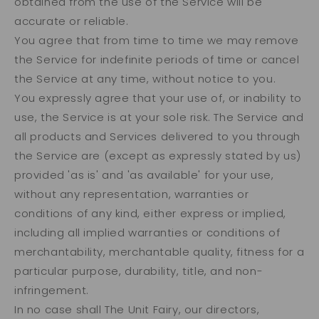
obtained from the use of the Service will be
accurate or reliable.
You agree that from time to time we may remove
the Service for indefinite periods of time or cancel
the Service at any time, without notice to you.
You expressly agree that your use of, or inability to
use, the Service is at your sole risk. The Service and
all products and Services delivered to you through
the Service are (except as expressly stated by us)
provided 'as is' and 'as available' for your use,
without any representation, warranties or
conditions of any kind, either express or implied,
including all implied warranties or conditions of
merchantability, merchantable quality, fitness for a
particular purpose, durability, title, and non-
infringement.
In no case shall The Unit Fairy, our directors,