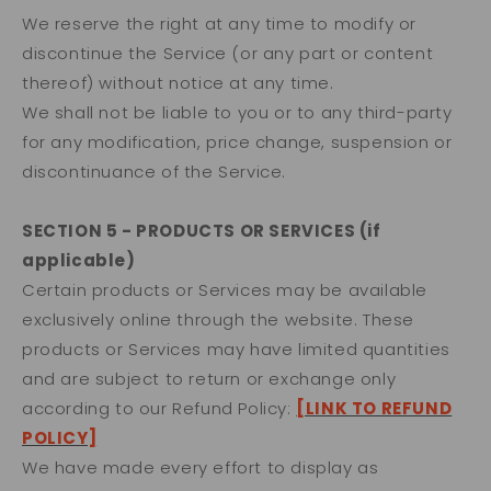
We reserve the right at any time to modify or
discontinue the Service (or any part or content
thereof) without notice at any time.
We shall not be liable to you or to any third-party
for any modification, price change, suspension or
discontinuance of the Service.
SECTION 5 - PRODUCTS OR SERVICES (if
applicable)
Certain products or Services may be available
exclusively online through the website. These
products or Services may have limited quantities
and are subject to return or exchange only
according to our Refund Policy:
[LINK TO REFUND
POLICY]
We have made every effort to display as