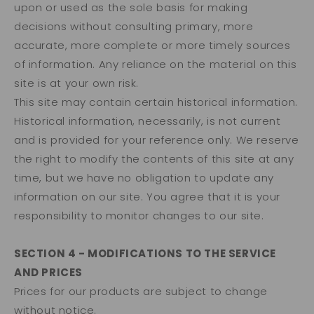
upon or used as the sole basis for making
decisions without consulting primary, more
accurate, more complete or more timely sources
of information. Any reliance on the material on this
site is at your own risk.
This site may contain certain historical information.
Historical information, necessarily, is not current
and is provided for your reference only. We reserve
the right to modify the contents of this site at any
time, but we have no obligation to update any
information on our site. You agree that it is your
responsibility to monitor changes to our site.
SECTION 4 - MODIFICATIONS TO THE SERVICE
AND PRICES
Prices for our products are subject to change
without notice.