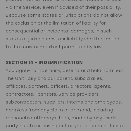
via the Service, even if advised of their possibility.
Because some states or jurisdictions do not allow
the exclusion or the limitation of liability for
consequential or incidental damages, in such
states or jurisdictions, our liability shall be limited
to the maximum extent permitted by law.
SECTION 14 - INDEMNIFICATION
You agree to indemnify, defend and hold harmless
The Unit Fairy and our parent, subsidiaries,
affiliates, partners, officers, directors, agents,
contractors, licensors, Service providers,
subcontractors, suppliers, interns and employees,
harmless from any claim or demand, including
reasonable attorneys’ fees, made by any third-
party due to or arising out of your breach of these