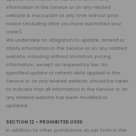
information in the Service or on any related
website is inaccurate at any time without prior
notice (including after you have submitted your
order).
We undertake no obligation to update, amend or
clarify information in the Service or on any related
website, including without limitation, pricing
information, except as required by law. No
specified update or refresh date applied in the
Service or on any related website, should be taken
to indicate that all information in the Service or on
any related website has been modified or
updated.
SECTION 12 - PROHIBITED USES
In addition to other prohibitions as set forth in the