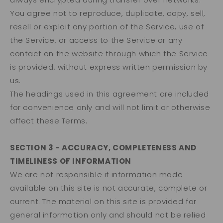
You agree not to reproduce, duplicate, copy, sell,
resell or exploit any portion of the Service, use of
the Service, or access to the Service or any
contact on the website through which the Service
is provided, without express written permission by
us.
The headings used in this agreement are included
for convenience only and will not limit or otherwise
affect these Terms.
SECTION 3 - ACCURACY, COMPLETENESS AND
TIMELINESS OF INFORMATION
We are not responsible if information made
available on this site is not accurate, complete or
current. The material on this site is provided for
general information only and should not be relied