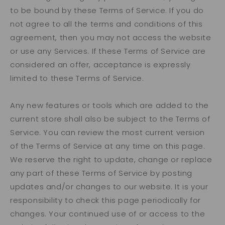
to be bound by these Terms of Service. If you do
not agree to all the terms and conditions of this
agreement, then you may not access the website
or use any Services. If these Terms of Service are
considered an offer, acceptance is expressly
limited to these Terms of Service.
Any new features or tools which are added to the
current store shall also be subject to the Terms of
Service. You can review the most current version
of the Terms of Service at any time on this page.
We reserve the right to update, change or replace
any part of these Terms of Service by posting
updates and/or changes to our website. It is your
responsibility to check this page periodically for
changes. Your continued use of or access to the