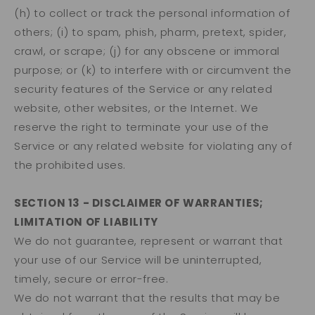
(h) to collect or track the personal information of
others; (i) to spam, phish, pharm, pretext, spider,
crawl, or scrape; (j) for any obscene or immoral
purpose; or (k) to interfere with or circumvent the
security features of the Service or any related
website, other websites, or the Internet. We
reserve the right to terminate your use of the
Service or any related website for violating any of
the prohibited uses.
SECTION 13 - DISCLAIMER OF WARRANTIES;
LIMITATION OF LIABILITY
We do not guarantee, represent or warrant that
your use of our Service will be uninterrupted,
timely, secure or error-free.
We do not warrant that the results that may be