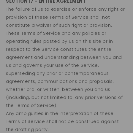
SECTION 17 - ENTIRE AGREEMENT
The failure of us to exercise or enforce any right or
provision of these Terms of Service shall not
constitute a waiver of such right or provision.
These Terms of Service and any policies or
operating rules posted by us on this site or in
respect to the Service constitutes the entire
agreement and understanding between you and
us and governs your use of the Service,
superseding any prior or contemporaneous
agreements, communications and proposals,
whether oral or written, between you and us
(including, but not limited to, any prior versions of
the Terms of Service).
Any ambiguities in the interpretation of these
Terms of Service shall not be construed against
the drafting party.