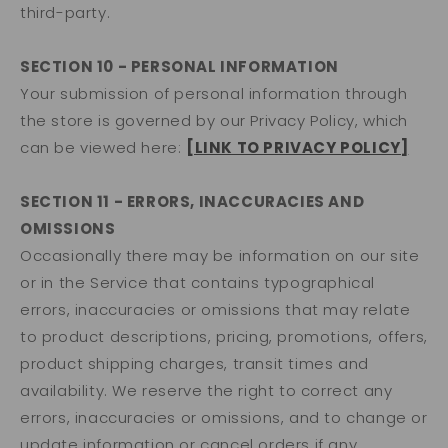
third-party.
SECTION 10 - PERSONAL INFORMATION
Your submission of personal information through
the store is governed by our Privacy Policy, which
can be viewed here:
[LINK TO PRIVACY POLICY]
SECTION 11 - ERRORS, INACCURACIES AND
OMISSIONS
Occasionally there may be information on our site
or in the Service that contains typographical
errors, inaccuracies or omissions that may relate
to product descriptions, pricing, promotions, offers,
product shipping charges, transit times and
availability. We reserve the right to correct any
errors, inaccuracies or omissions, and to change or
update information or cancel orders if any