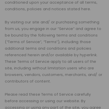
conditioned upon your acceptance of all terms,
conditions, policies and notices stated here.
By visiting our site and/ or purchasing something
from us, you engage in our “Service” and agree to
be bound by the following terms and conditions
(“Terms of Service”, “Terms”), including those
additional terms and conditions and policies
referenced herein and/or available by hyperlink.
These Terms of Service apply to all users of the
site, including without limitation users who are
browsers, vendors, customers, merchants, and/ or
contributors of content.
Please read these Terms of Service carefully
before accessing or using our website. By
accessing or using any part of the site, you agree