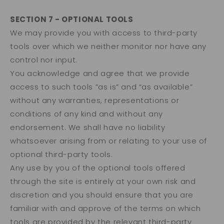
SECTION 7 - OPTIONAL TOOLS
We may provide you with access to third-party
tools over which we neither monitor nor have any
control nor input.
You acknowledge and agree that we provide
access to such tools ”as is” and “as available”
without any warranties, representations or
conditions of any kind and without any
endorsement. We shall have no liability
whatsoever arising from or relating to your use of
optional third-party tools.
Any use by you of the optional tools offered
through the site is entirely at your own risk and
discretion and you should ensure that you are
familiar with and approve of the terms on which
tools are provided by the relevant third-party