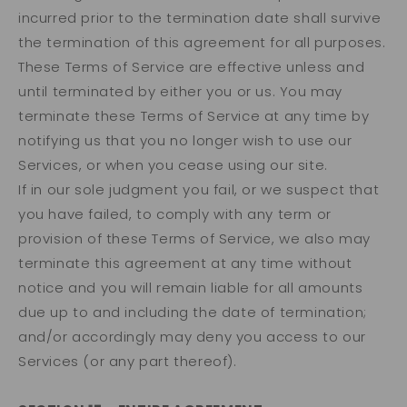
incurred prior to the termination date shall survive
the termination of this agreement for all purposes.
These Terms of Service are effective unless and
until terminated by either you or us. You may
terminate these Terms of Service at any time by
notifying us that you no longer wish to use our
Services, or when you cease using our site.
If in our sole judgment you fail, or we suspect that
you have failed, to comply with any term or
provision of these Terms of Service, we also may
terminate this agreement at any time without
notice and you will remain liable for all amounts
due up to and including the date of termination;
and/or accordingly may deny you access to our
Services (or any part thereof).