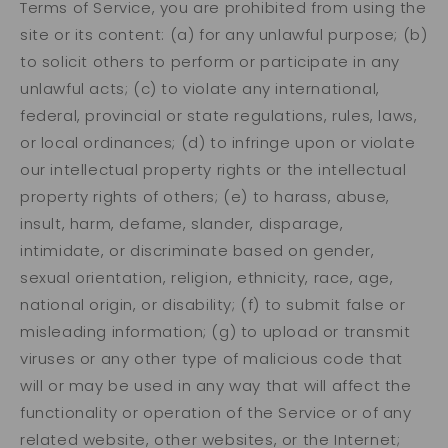
Terms of Service, you are prohibited from using the
site or its content: (a) for any unlawful purpose; (b)
to solicit others to perform or participate in any
unlawful acts; (c) to violate any international,
federal, provincial or state regulations, rules, laws,
or local ordinances; (d) to infringe upon or violate
our intellectual property rights or the intellectual
property rights of others; (e) to harass, abuse,
insult, harm, defame, slander, disparage,
intimidate, or discriminate based on gender,
sexual orientation, religion, ethnicity, race, age,
national origin, or disability; (f) to submit false or
misleading information; (g) to upload or transmit
viruses or any other type of malicious code that
will or may be used in any way that will affect the
functionality or operation of the Service or of any
related website, other websites, or the Internet;