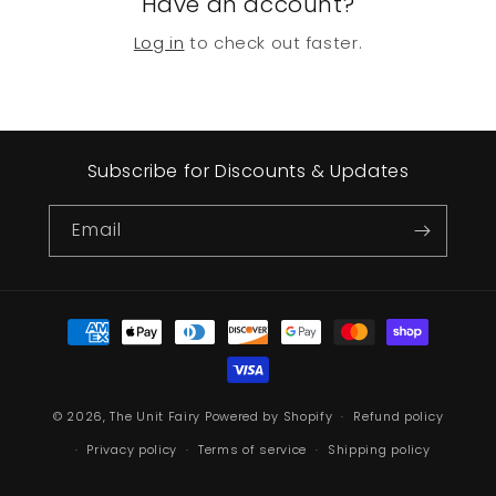
Have an account?
Log in
to check out faster.
Subscribe for Discounts & Updates
Email
Payment
methods
© 2026,
The Unit Fairy
Powered by Shopify
Refund policy
Privacy policy
Terms of service
Shipping policy