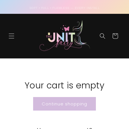
Skip to
content
SOFT • FULL • FLAWLESS — EVERY INSTALL
Cart
Your cart is empty
Continue shopping