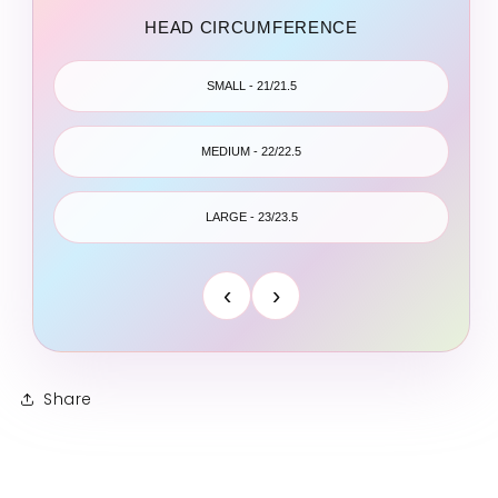
HEAD CIRCUMFERENCE
SMALL - 21/21.5
MEDIUM - 22/22.5
LARGE - 23/23.5
‹
›
Share