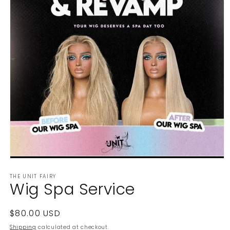
Open
media
THE UNIT FAIRY
1
Wig Spa Service
in
modal
Regular
$80.00 USD
price
Shipping
calculated at checkout.