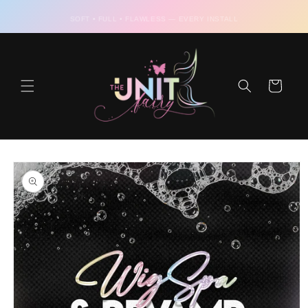
Skip to
content
SOFT • FULL • FLAWLESS — EVERY INSTALL
Cart
Skip to
product
information