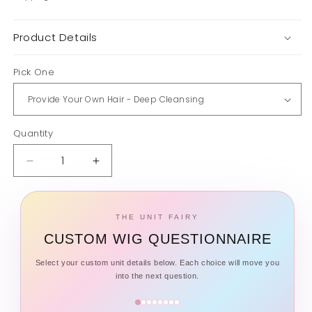
Product Details
Pick One
Quantity
Quantity
Decrease
Increase
quantity
quantity
for
for
Wig
Wig
THE UNIT FAIRY
Spa
Spa
CUSTOM WIG QUESTIONNAIRE
Service
Service
Select your custom unit details below. Each choice will move you
into the next question.