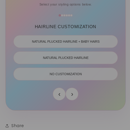
Select your styling options below.
HAIRLINE CUSTOMIZATION
NATURAL PLUCKED HAIRLINE + BABY HAIRS
NATURAL PLUCKED HAIRLINE
NO CUSTOMIZATION
‹
›
Share