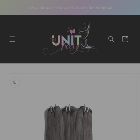
Skip to
content
RAW & READY • THE ULTIMATE UNIT EXPERIENCE
Cart
Skip to
product
information