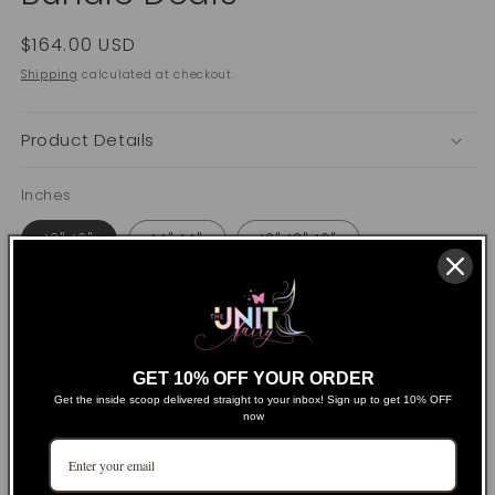
Regular
$164.00 USD
price
Shipping
calculated at checkout.
Product Details
Inches
12" 12"
14" 14"
12" 12" 12"
14" 14" 14"
16" 16" 16"
18" 18" 18"
20" 20" 20"
22" 22" 22"
24" 24" 24"
GET 10% OFF YOUR ORDER
24" 24" 24" 24"
26" 26" 26"
Get the inside scoop delivered straight to your inbox! Sign up to get 10% OFF
now
26" 26" 26" 26"
28" 28" 28"
28" 28" 28" 28"
30" 30" 30" 30"