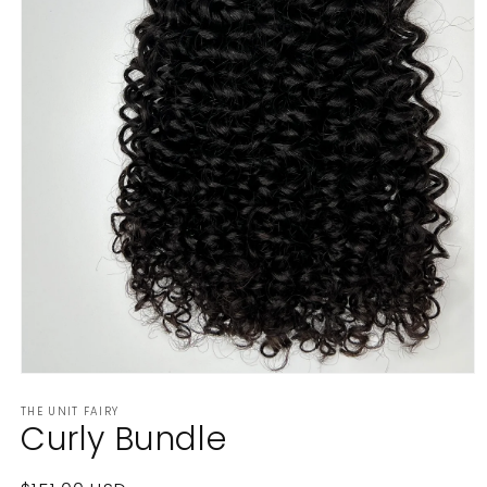
Open
media
THE UNIT FAIRY
1
Curly Bundle
in
modal