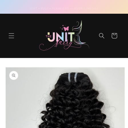
Skip to
content
Cart
Skip to
product
information