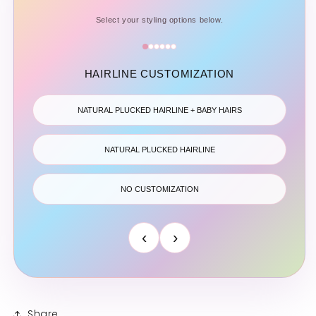
Select your styling options below.
HAIRLINE CUSTOMIZATION
NATURAL PLUCKED HAIRLINE + BABY HAIRS
NATURAL PLUCKED HAIRLINE
NO CUSTOMIZATION
‹
›
Share