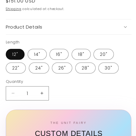
Regular
$151.00 USD
price
Shipping
calculated at checkout.
Product Details
Length
12"
14"
16"
18"
20"
22"
24"
26"
28"
30"
Quantity
Quantity
Decrease
Increase
quantity
quantity
for
for
Curly
Curly
Bundle
Bundle
THE UNIT FAIRY
CUSTOM DETAILS