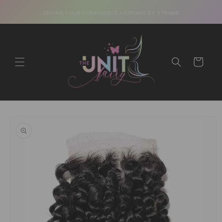
Skip to
CROWN YOUR CONFIDENCE • STRAND BY STRAND
content
Cart
Skip to
product
information