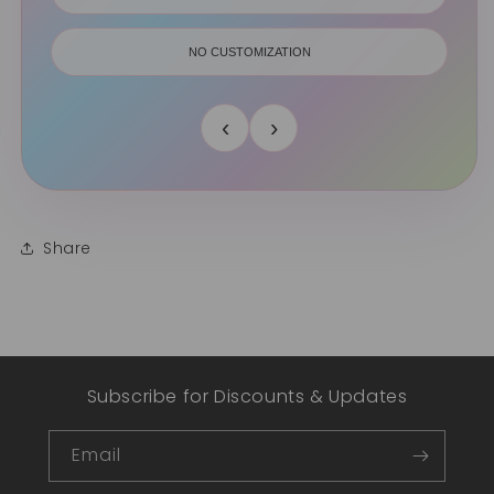
NO CUSTOMIZATION
‹
›
Share
Subscribe for Discounts & Updates
Email