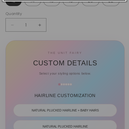
12
14
16
18
20
22
Quantity
Quantity
Decrease
Increase
quantity
quantity
for
for
Closure
Closure
HD
HD
THE UNIT FAIRY
&amp;
&amp;
CUSTOM DETAILS
Transparent
Transparent
Lace
Lace
Select your styling options below.
-
-
Curly
Curly
HAIRLINE CUSTOMIZATION
NATURAL PLUCKED HAIRLINE + BABY HAIRS
NATURAL PLUCKED HAIRLINE