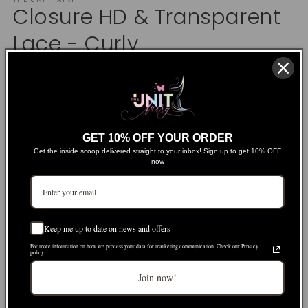
1
Closure HD & Transparent
in
modal
Lace - Curly
Regular
$69.00 USD
price
Shipping
calculated at checkout.
Product Details
GET 10% OFF YOUR ORDER
Get the inside scoop delivered straight to your inbox! Sign up to get 10% OFF
now
Size
2x6
4x4
5x5
6x6
Lace Type
Keep me up to date on news and offers
For more information on how we process your data for marketing communication. Check our Privacy
Variant
HD
Transparent
policy.
sold
out
Join now!
or
Length
unavailable