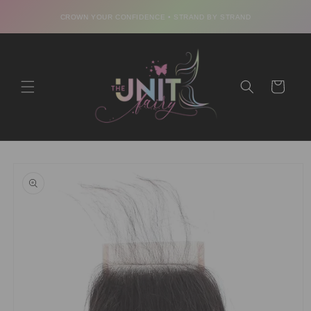
Skip to
CROWN YOUR CONFIDENCE • STRAND BY STRAND
content
Cart
Skip to
product
information