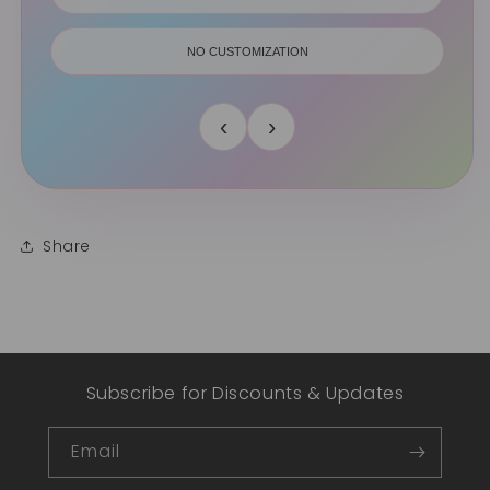
NO CUSTOMIZATION
‹
›
Share
Subscribe for Discounts & Updates
Email