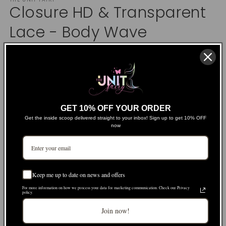
1
Closure HD & Transparent
in
modal
Lace - Body Wave
Regular
$74.00 USD
price
Shipping
calculated at checkout.
Product Details
GET 10% OFF YOUR ORDER
Get the inside scoop delivered straight to your inbox! Sign up to get 10% OFF
Size
now
2x6
4x4
5x5
6x6
Lace Type
Keep me up to date on news and offers
HD
Transparent
For more information on how we process your data for marketing communication. Check our Privacy
policy.
Length
Join now!