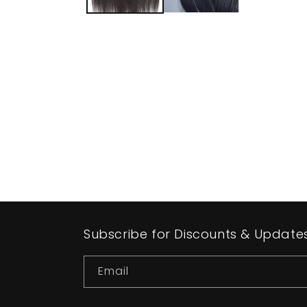
Subscribe for Discounts & Update
Email