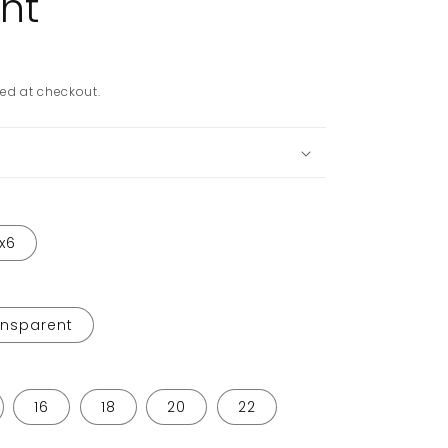
ght
ed at checkout.
s
3x6
ansparent
16
18
20
22