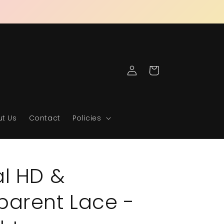
Log
Cart
in
t Us
Contact
Policies
al HD &
parent Lace -