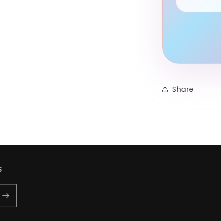
Share
s