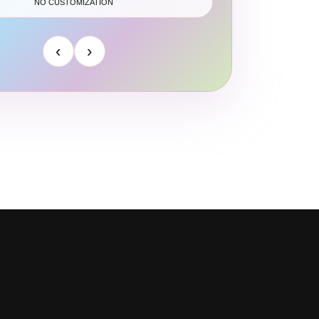
NO CUSTOMIZATION
‹
›