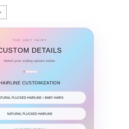
Increase
quantity
for
Frontal
HD
THE UNIT FAIRY
&amp;
CUSTOM DETAILS
Transparent
Lace
Select your styling options below.
-
Straight
HAIRLINE CUSTOMIZATION
TURAL PLUCKED HAIRLINE + BABY HAIRS
NATURAL PLUCKED HAIRLINE