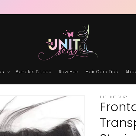
RAW & READY • THE ULTIMATE UNIT EXPERIENCE
es
Bundles & Lace
Raw Hair
Hair Care Tips
Abou
THE UNIT FAIRY
Front
Trans