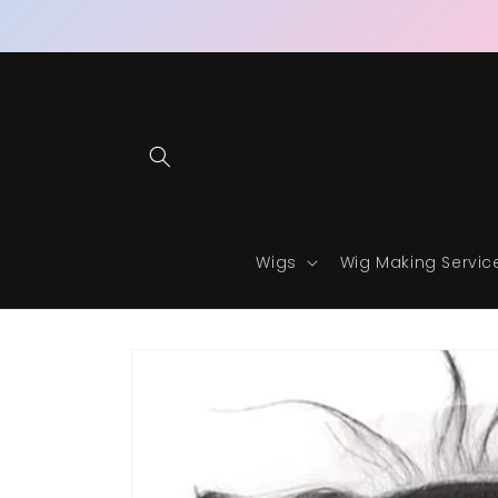
Skip to
content
Wigs
Wig Making Servic
Skip to
product
information